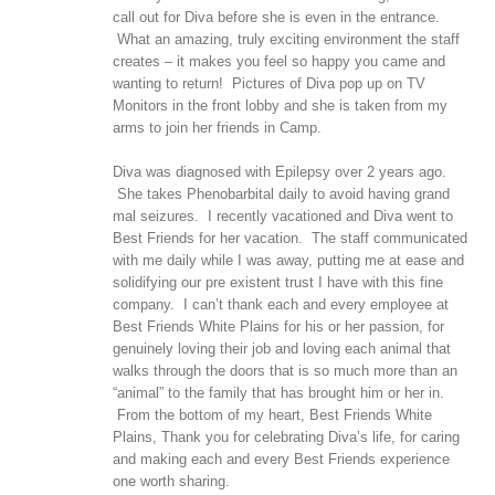
call out for Diva before she is even in the entrance.
What an amazing, truly exciting environment the staff
creates – it makes you feel so happy you came and
wanting to return! Pictures of Diva pop up on TV
Monitors in the front lobby and she is taken from my
arms to join her friends in Camp.
Diva was diagnosed with Epilepsy over 2 years ago.
She takes Phenobarbital daily to avoid having grand
mal seizures. I recently vacationed and Diva went to
Best Friends for her vacation. The staff communicated
with me daily while I was away, putting me at ease and
solidifying our pre existent trust I have with this fine
company. I can’t thank each and every employee at
Best Friends White Plains for his or her passion, for
genuinely loving their job and loving each animal that
walks through the doors that is so much more than an
“animal” to the family that has brought him or her in.
From the bottom of my heart, Best Friends White
Plains, Thank you for celebrating Diva’s life, for caring
and making each and every Best Friends experience
one worth sharing.