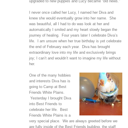
upgraded to new puppies and Lucy became “old news.”
I never once called her Lucy, I named her Diva and
knew she would eventually grow into her name. She
was beautiful, all I had to do was look at her and
automatically I smiled and my heart slowly began the
journey of healing. Four years later I celebrate Diva’s
life. I am unsure when her true birthday is yet celebrate
the end of February each year. Diva has brought
extraordinary love into my life and exclusively brings
joy; I can’t and wouldn’t want to imagine my life without
her.
One of the many hobbies
and interests Diva has is
going to Camp at Best
Friends White Plains.
Yesterday I brought Diva
into Best Friends to
celebrate her life. Best
Friends White Plains is a
very special place. We are always greeted before we
are fully inside of the Best Friends building, the staff