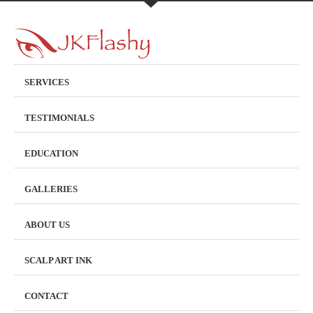
SERVICES
TESTIMONIALS
EDUCATION
GALLERIES
ABOUT US
SCALP ART INK
CONTACT