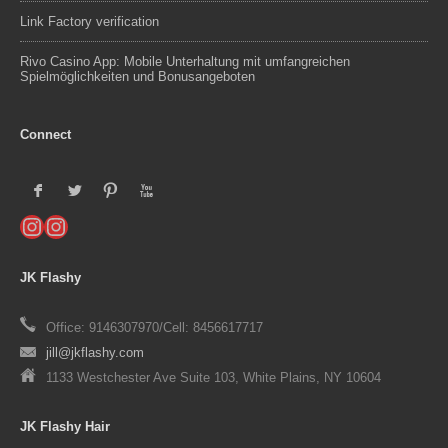
Link Factory verification
Rivo Casino App: Mobile Unterhaltung mit umfangreichen
Spielmöglichkeiten und Bonusangeboten
Connect
F
L
:
X
Instagram
Instagram
JK Flashy
Office: 9146307970/Cell: 8456617717
jill@jkflashy.com
1133 Westchester Ave Suite 103, White Plains, NY 10604
JK Flashy Hair