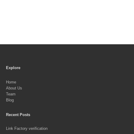
Explore
Home
About Us
Team
Blog
Recent Posts
Link Factory verification