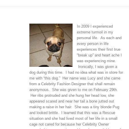
In 2009 I experienced
extreme turmoil in my
personal life. As each and
every person in life
experiences their first true
“break up” and heart ache I
was experiencing mine.
Ironically, I was given a
dog during this time. I had no idea what was in store for
me with “this dog.” Her name was Lucy and she came
from a Celebrity Fashion Designer that shall remain
anonymous. She was given to me on February 29th.
Her ribs protruded and she hung her head low, she
appeared scared and near her tail a bone jutted out
making a raise in her hair. She was a tiny blonde Pug
and looked brittle. I learned that this was a Rescue
situation and she had lived most of her life in a small
cage not cared for because her Celebrity Owner